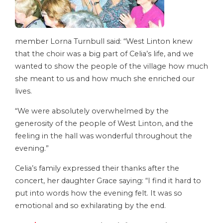
member Lorna Turnbull said: “West Linton knew
that the choir was a big part of Celia’s life, and we
wanted to show the people of the village how much
she meant to us and how much she enriched our
lives.
“We were absolutely overwhelmed by the
generosity of the people of West Linton, and the
feeling in the hall was wonderful throughout the
evening.”
Celia’s family expressed their thanks after the
concert, her daughter Grace saying: “I find it hard to
put into words how the evening felt. It was so
emotional and so exhilarating by the end.