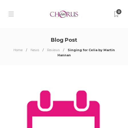
0
Blog Post
Home
News
Reviews
Singing for Celia by Martin
Hannan