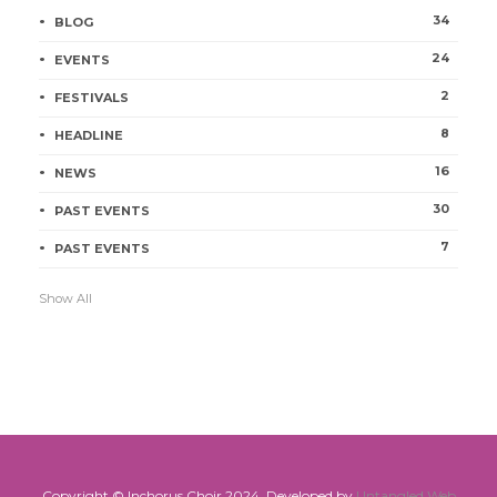
34
BLOG
24
EVENTS
2
FESTIVALS
8
HEADLINE
16
NEWS
30
PAST EVENTS
7
PAST EVENTS
Show All
Copyright © Inchorus Choir 2024. Developed by
Untangled Web