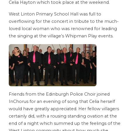
Celia Hayton which took place at the weekend.
West Linton Primary School Hall was full to
overflowing for the concert in tribute to the much-
loved local woman who was renowned for leading
the singing at the village’s Whipman Play events.
Friends from the Edinburgh Police Choir joined
InChorus for an evening of song that Celia herself
would have greatly appreciated. Her fellow villagers
certainly did, with a rousing standing ovation at the
end of a night which summed up the feelings of the
West Linton community about how much she