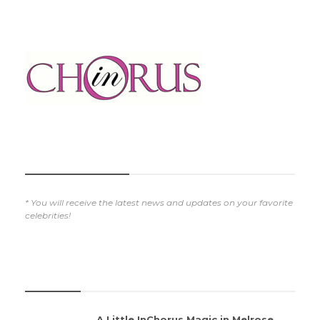
SUBSCRIBE NOW
* You will receive the latest news and updates on your favorite
celebrities!
REVIEWS
A Little InChorus Magic in Melrose