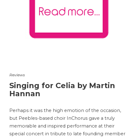
Reviews
Singing for Celia by Martin
Hannan
Perhaps it was the high emotion of the occasion,
but Peebles-based choir InChorus gave a truly
memorable and inspired performance at their
special concert in tribute to late founding member