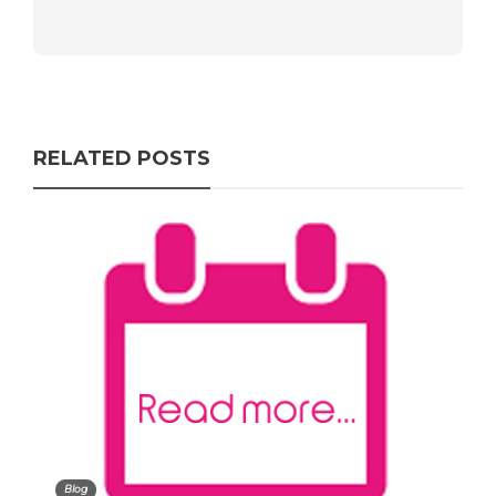
RELATED POSTS
Blog