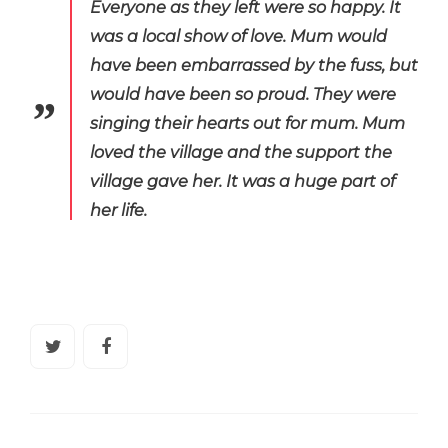
Everyone as they left were so happy. It
was a local show of love.
Mum would
have been embarrassed by the fuss, but
would have been so proud. They were
singing their hearts out for mum.
Mum
loved the village and the support the
village gave her. It was a huge part of
her life.