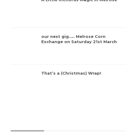
our next gig….. Melrose Corn
Exchange on Saturday 21st March
That’s a (Christmas) Wrap!
CATEGORIES