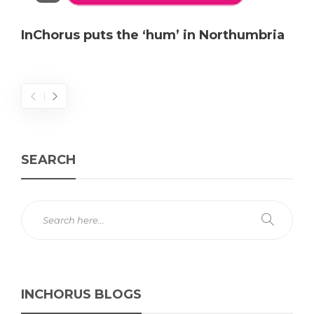
InChorus puts the ‘hum’ in Northumbria
SEARCH
INCHORUS BLOGS