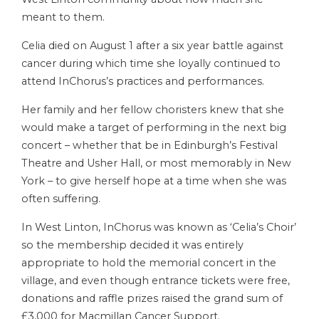
meant to them.
Celia died on August 1 after a six year battle against
cancer during which time she loyally continued to
attend InChorus’s practices and performances.
Her family and her fellow choristers knew that she
would make a target of performing in the next big
concert – whether that be in Edinburgh’s Festival
Theatre and Usher Hall, or most memorably in New
York – to give herself hope at a time when she was
often suffering.
In West Linton, InChorus was known as ‘Celia’s Choir’
so the membership decided it was entirely
appropriate to hold the memorial concert in the
village, and even though entrance tickets were free,
donations and raffle prizes raised the grand sum of
£3,000 for Macmillan Cancer Support.