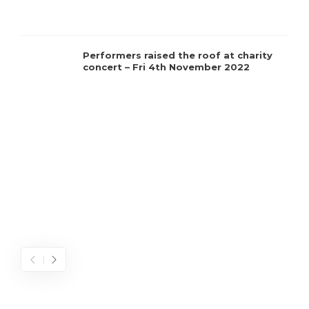
C
Performers raised the roof at charity
concert – Fri 4th November 2022
t