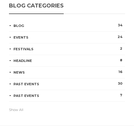
BLOG CATEGORIES
34
BLOG
24
EVENTS
2
FESTIVALS
8
HEADLINE
16
NEWS
30
PAST EVENTS
7
PAST EVENTS
Show All