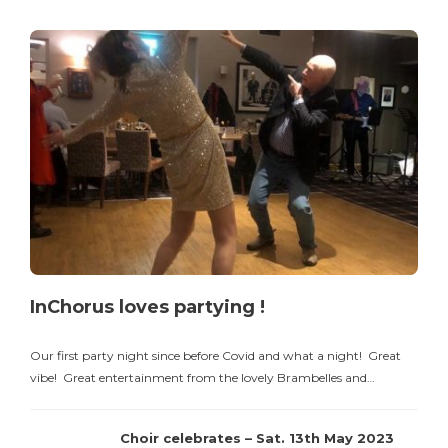
InChorus loves partying !
Our first party night since before Covid and what a night! Great
vibe! Great entertainment from the lovely Brambelles and…
Choir celebrates – Sat. 13th May 2023