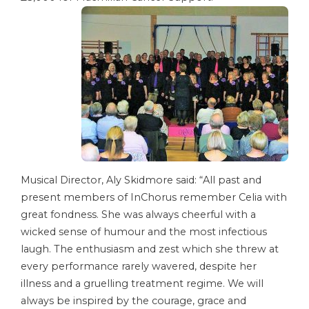
Musical Director, Aly Skidmore said: “All past and
present members of InChorus remember Celia with
great fondness. She was always cheerful with a
wicked sense of humour and the most infectious
laugh. The enthusiasm and zest which she threw at
every performance rarely wavered, despite her
illness and a gruelling treatment regime. We will
always be inspired by the courage, grace and