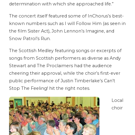
determination with which she approached life.”
The concert itself featured some of InChorus’s best-
known numbers such as I will Follow Him (as seen in
the film Sister Act), John Lennon’s Imagine, and
Snow Patrol’s Run.
The Scottish Medley featuring songs or excerpts of
songs from Scottish performers as diverse as Andy
Stewart and The Proclaimers had the audience
cheering their approval, while the choir’s first-ever
public performance of Justin Timberlake’s Can’t
Stop The Feeling! hit the right notes.
Local
choir