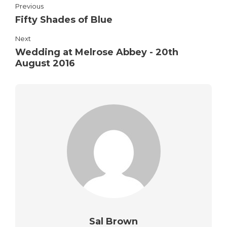
Previous
Fifty Shades of Blue
Next
Wedding at Melrose Abbey - 20th
August 2016
Sal Brown