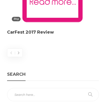
Blog
CarFest 2017 Review
SEARCH