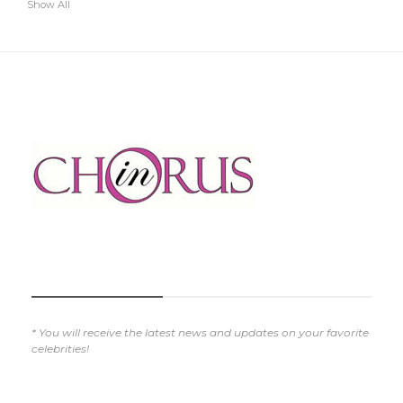
Show All
SUBSCRIBE NOW
* You will receive the latest news and updates on your favorite
celebrities!