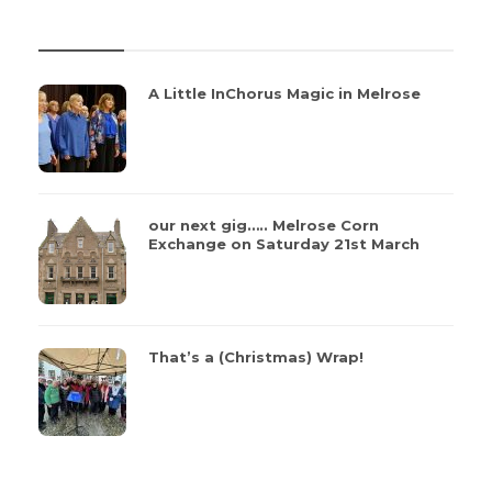
REVIEWS
A Little InChorus Magic in Melrose
our next gig….. Melrose Corn
Exchange on Saturday 21st March
That’s a (Christmas) Wrap!