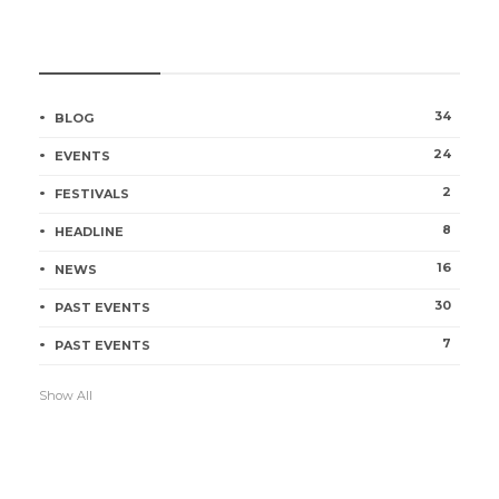
CATEGORIES
34
BLOG
24
EVENTS
2
FESTIVALS
8
HEADLINE
16
NEWS
30
PAST EVENTS
7
PAST EVENTS
Show All