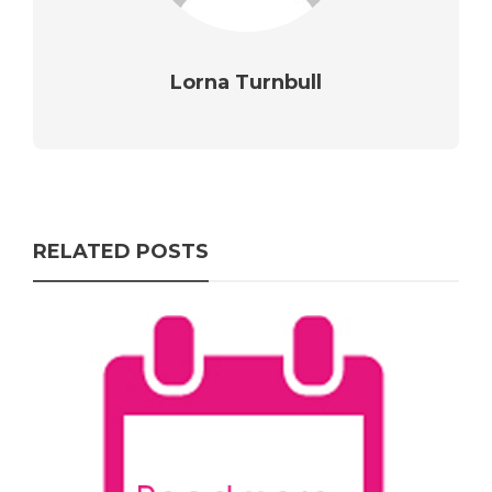
Lorna Turnbull
RELATED POSTS