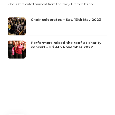
vibe! Great entertainment from the lovely Brambelles and…
Choir celebrates – Sat. 13th May 2023
C
Performers raised the roof at charity
concert – Fri 4th November 2022
t