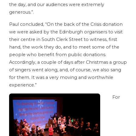
the day, and our audiences were extremely
generous.”.
Paul concluded, “On the back of the Crisis donation
we were asked by the Edinburgh organisers to visit
their centre in South Clerk Street to witness, first
hand, the work they do, and to meet some of the
people who benefit from public donations.
Accordingly, a couple of days after Christmas a group
of singers went along, and, of course, we also sang
for them. It was a very moving and worthwhile
experience.”
For