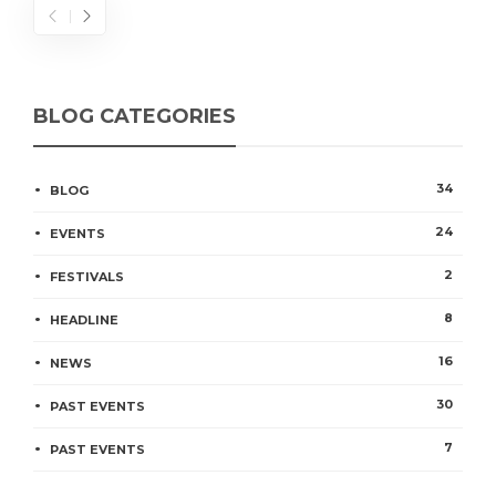
BLOG CATEGORIES
34
BLOG
24
EVENTS
2
FESTIVALS
8
HEADLINE
16
NEWS
30
PAST EVENTS
7
PAST EVENTS