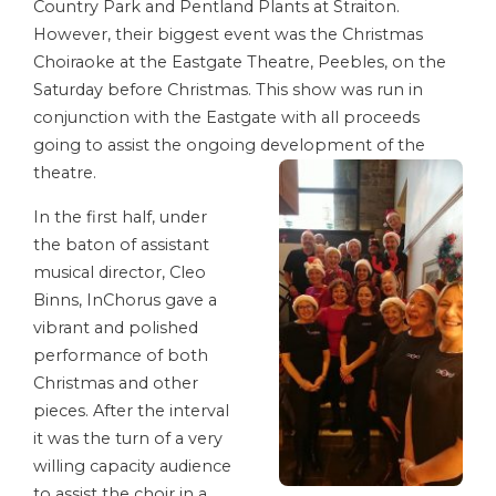
Country Park and Pentland Plants at Straiton.
However, their biggest event was the Christmas
Choiraoke at the Eastgate Theatre, Peebles, on the
Saturday before Christmas. This show was run in
conjunction with the Eastgate with all proceeds
going to assist the ongoing development of the
theatre.
In the first half, under
the baton of assistant
musical director, Cleo
Binns, InChorus gave a
vibrant and polished
performance of both
Christmas and other
pieces. After the interval
it was the turn of a very
willing capacity audience
to assist the choir in a