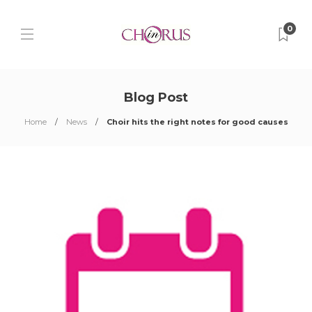
0
Blog Post
Home
News
Choir hits the right notes for good causes