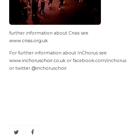
further information about Crisis see
www.crisis.org.uk
For further information about InChorus see
www.inchoruschoir.co.uk
or facebook.com/inchorus
or twitter @inchoruschoir