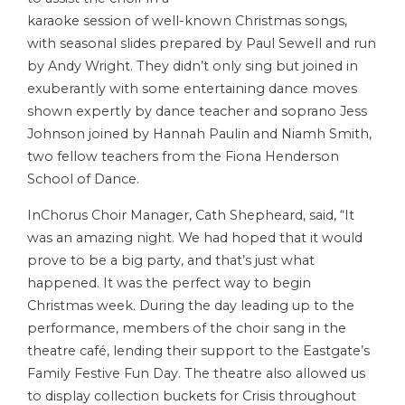
karaoke session of well-known Christmas songs,
with seasonal slides prepared by Paul Sewell and run
by Andy Wright. They didn’t only sing but joined in
exuberantly with some entertaining dance moves
shown expertly by dance teacher and soprano Jess
Johnson joined by Hannah Paulin and Niamh Smith,
two fellow teachers from the Fiona Henderson
School of Dance.
InChorus Choir Manager, Cath Shepheard, said, “It
was an amazing night. We had hoped that it would
prove to be a big party, and that’s just what
happened. It was the perfect way to begin
Christmas week. During the day leading up to the
performance, members of the choir sang in the
theatre café, lending their support to the Eastgate’s
Family Festive Fun Day. The theatre also allowed us
to display collection buckets for Crisis throughout