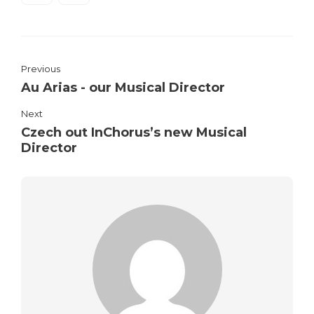
Previous
Au Arias - our Musical Director
Next
Czech out InChorus’s new Musical
Director