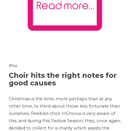
Blog
Choir hits the right notes for
good causes
Christmas is the time, more perhaps than at any
other time, to think about those less fortunate than
ourselves. Peebles choir InChorus is very aware of
this, and during this Festive Season, they, once again,
decided to collect for a charity which assists the