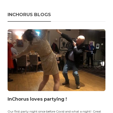
INCHORUS BLOGS
InChorus loves partying !
Our first party night since before Covid and what a night! Great