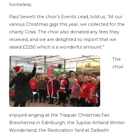
homeless.
Paul Sewell, the choir’s Events Lead, told us, “At our
various Christmas gigs this year, we collected for the
charity Crisis. The choir also donated any fees they
received, and we are delighted to report that we
raised £2250 which is a wonderful amount.”.
The
choir
enjoyed singing at the Traquair Christmas Fair,
Brewhemia in Edinburgh, the Jupitar Artland Winter
Wonderland, the Restoration Yard at Dalkeith