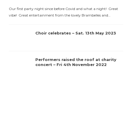
Our first party night since before Covid and what a night! Great
vibe! Great entertainment from the lovely Brambelles and…
Choir celebrates – Sat. 13th May 2023
C
Performers raised the roof at charity
concert – Fri 4th November 2022
t