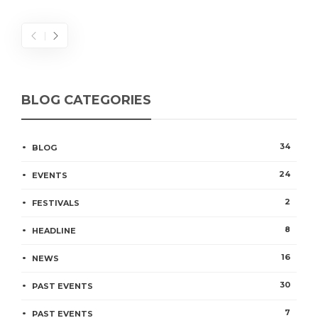
BLOG CATEGORIES
34
BLOG
24
EVENTS
2
FESTIVALS
8
HEADLINE
16
NEWS
30
PAST EVENTS
7
PAST EVENTS