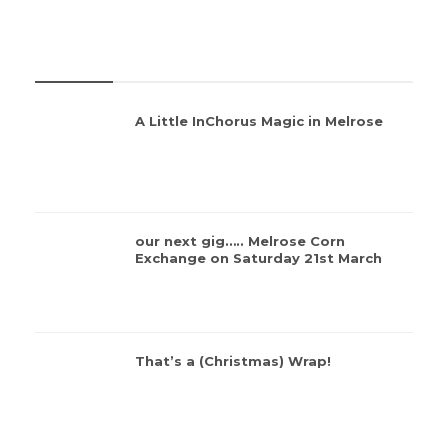
REVIEWS
A Little InChorus Magic in Melrose
our next gig….. Melrose Corn
Exchange on Saturday 21st March
That’s a (Christmas) Wrap!