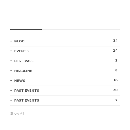
CATEGORIES
34
BLOG
24
EVENTS
2
FESTIVALS
8
HEADLINE
16
NEWS
30
PAST EVENTS
7
PAST EVENTS
Show All