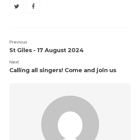
Previous
St Giles - 17 August 2024
Next
Calling all singers! Come and join us