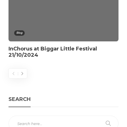
Blog
InChorus at Biggar Little Festival
21/10/2024
SEARCH