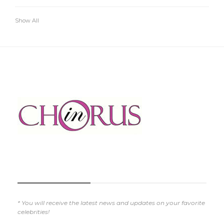
Show All
SUBSCRIBE NOW
* You will receive the latest news and updates on your favorite
celebrities!