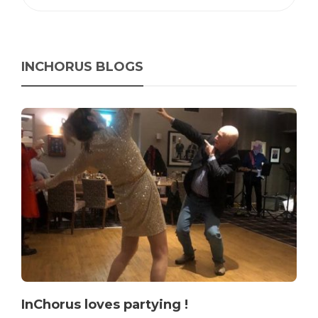
INCHORUS BLOGS
InChorus loves partying !