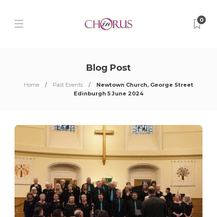
0
Blog Post
Home
Past Events
Newtown Church, George Street
Edinburgh 5 June 2024