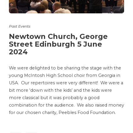
Past Events
Newtown Church, George
Street Edinburgh 5 June
2024
We were delighted to be sharing the stage with the
young McIntosh High School choir from Georgia in
USA. Our repertoires were very different! We were a
bit more ‘down with the kids’ and the kids were
more classical but it was probably a good
combination for the audience. We also raised money
for our chosen charity, Peebles Food Foundation.