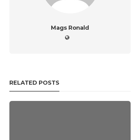
Mags Ronald
RELATED POSTS