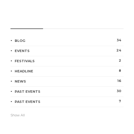
CATEGORIES
34
BLOG
24
EVENTS
2
FESTIVALS
8
HEADLINE
16
NEWS
30
PAST EVENTS
7
PAST EVENTS
Show All