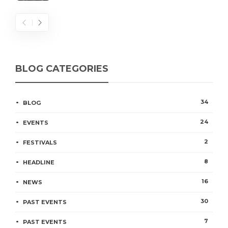
BLOG CATEGORIES
34
BLOG
24
EVENTS
2
FESTIVALS
8
HEADLINE
16
NEWS
30
PAST EVENTS
7
PAST EVENTS