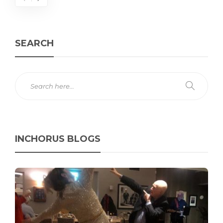
SEARCH
INCHORUS BLOGS
C