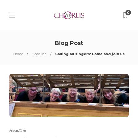
0
Blog Post
Home
Headline
Calling all singers! Come and join us
Headline