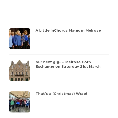
REVIEWS
A Little InChorus Magic in Melrose
our next gig….. Melrose Corn
Exchange on Saturday 21st March
That’s a (Christmas) Wrap!