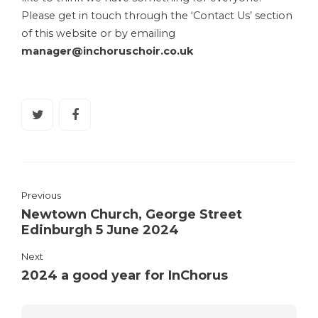
Please get in touch through the ‘Contact Us’ section
of this website or by emailing
manager@inchoruschoir.co.uk
Previous
Newtown Church, George Street
Edinburgh 5 June 2024
Next
2024 a good year for InChorus