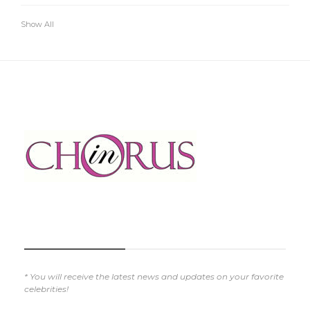
Show All
SUBSCRIBE NOW
* You will receive the latest news and updates on your favorite
celebrities!