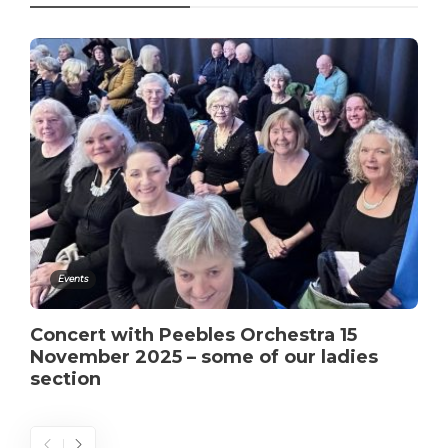
Events
Concert with Peebles Orchestra 15
November 2025 – some of our ladies
section