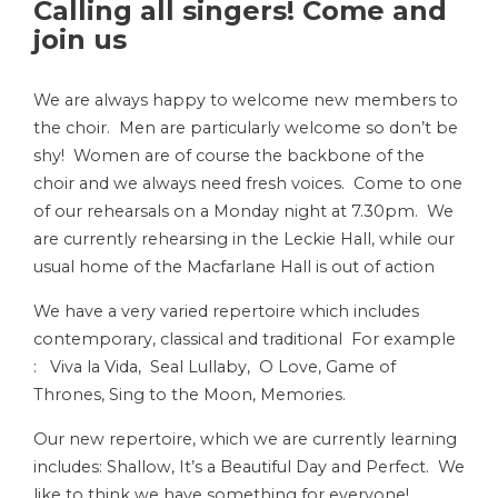
Calling all singers! Come and
join us
We are always happy to welcome new members to
the choir. Men are particularly welcome so don’t be
shy! Women are of course the backbone of the
choir and we always need fresh voices. Come to one
of our rehearsals on a Monday night at 7.30pm. We
are currently rehearsing in the Leckie Hall, while our
usual home of the Macfarlane Hall is out of action
We have a very varied repertoire which includes
contemporary, classical and traditional For example
: Viva la Vida, Seal Lullaby, O Love, Game of
Thrones, Sing to the Moon, Memories.
Our new repertoire, which we are currently learning
includes: Shallow, It’s a Beautiful Day and Perfect. We
like to think we have something for everyone!