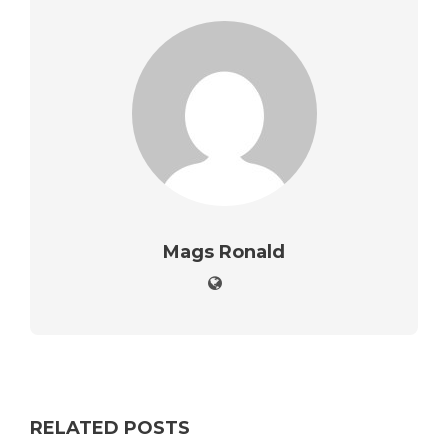
Mags Ronald
RELATED POSTS