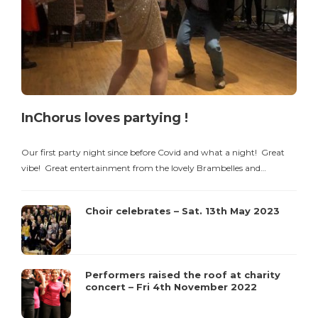
t
InChorus loves partying !
Our first party night since before Covid and what a night! Great
vibe! Great entertainment from the lovely Brambelles and…
Choir celebrates – Sat. 13th May 2023
Performers raised the roof at charity
concert – Fri 4th November 2022