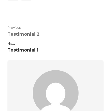
Previous
Testimonial 2
Next
Testimonial 1