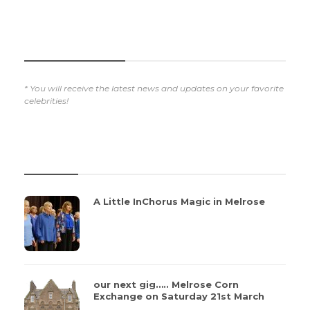
SUBSCRIBE NOW
* You will receive the latest news and updates on your favorite
celebrities!
REVIEWS
A Little InChorus Magic in Melrose
our next gig….. Melrose Corn
Exchange on Saturday 21st March