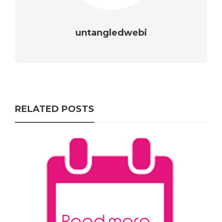
untangledwebi
RELATED POSTS