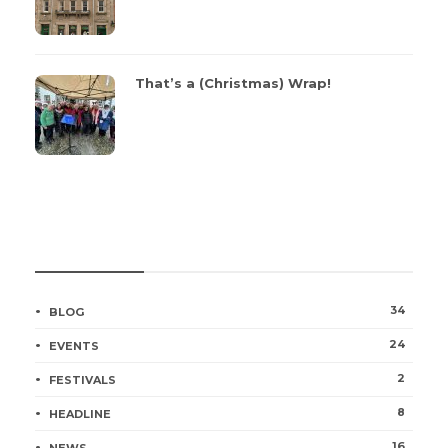
That’s a (Christmas) Wrap!
CATEGORIES
34
BLOG
24
EVENTS
2
FESTIVALS
8
HEADLINE
16
NEWS