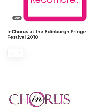
Blog
InChorus at the Edinburgh Fringe
Festival 2018