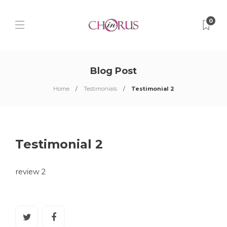
0
Blog Post
Home
Testimonials
Testimonial 2
Testimonial 2
review 2