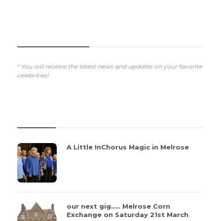
SUBSCRIBE NOW
* You will receive the latest news and updates on your favorite
celebrities!
REVIEWS
A Little InChorus Magic in Melrose
our next gig….. Melrose Corn
Exchange on Saturday 21st March