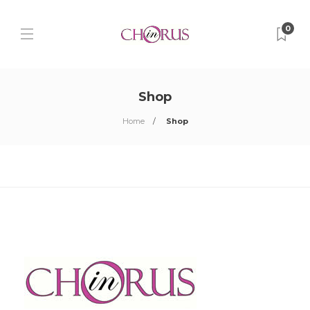
0
Shop
Home
Shop