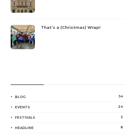
That’s a (Christmas) Wrap!
CATEGORIES
34
BLOG
24
EVENTS
2
FESTIVALS
8
HEADLINE